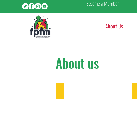
Become a Member
About Us
About us
Contact us