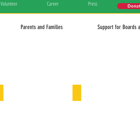
Volunteer
Career
Press
Dona
Parents and Families
Support for Boards 
Our board of directors
Our team