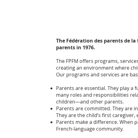
The Fédération des parents de la
parents in 1976.
The FPFM offers programs, services
creating an environment where chil
Our programs and services are base
Parents are essential. They play a
many roles and responsibilities re
children—and other parents.
Parents are committed. They are in
They are the child’s first caregiver
Parents make a difference. When pa
French-language community.