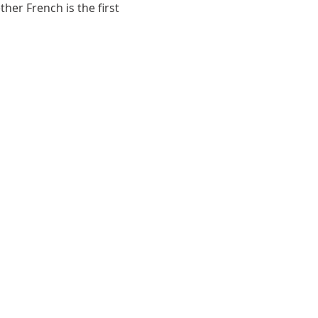
her French is the first
ace,MB, R2H 3B4