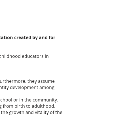
zation created by and for
 childhood educators in
. Furthermore, they assume
dentity development among
school or in the community.
ng from birth to adulthood.
the growth and vitality of the