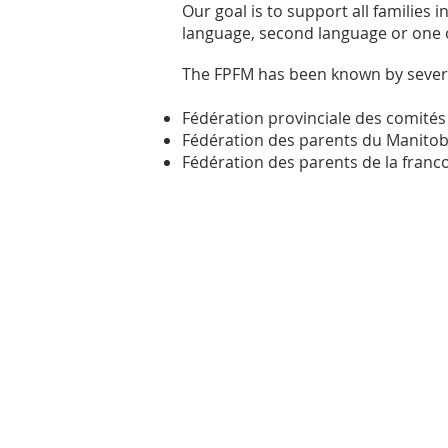
Our goal is to support all families
language, second language or one 
The FPFM has been known by severa
Fédération provinciale des comités
Fédération des parents du Manitob
Fédération des parents de la fran
Mailing Adress