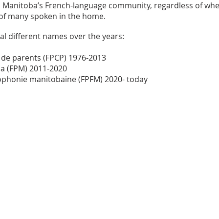
 in Manitoba’s French-language community, regardless of whet
of many spoken in the home.
l different names over the years:
 de parents (FPCP) 1976-2013
a (FPM) 2011-2020
cophonie manitobaine (FPFM) 2020- today
Contact us by email:
info@lafpfm.ca
204-237-9666 ext. 201
 : PO BOX 130 Winnipeg RP0 St Bonif