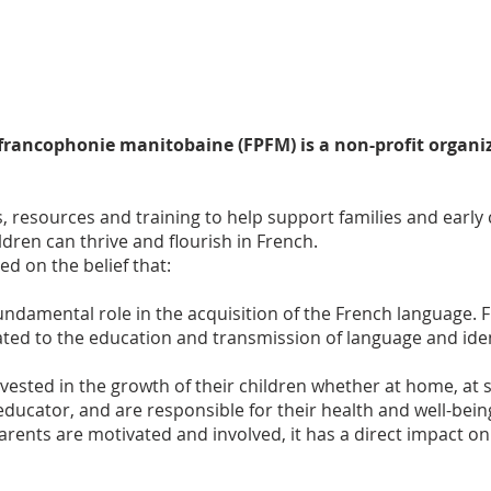
 francophonie manitobaine (FPFM) is a non-profit organi
, resources and training to help support families and early
dren can thrive and flourish in French.
d on the belief that:
 fundamental role in the acquisition of the French language
lated to the education and transmission of language and i
vested in the growth of their children whether at home, at 
, educator, and are responsible for their health and well-bei
rents are motivated and involved, it has a
direct impact on 