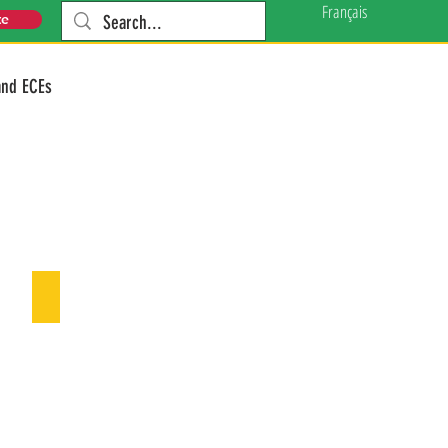
Français
te
and ECEs
Our Funders